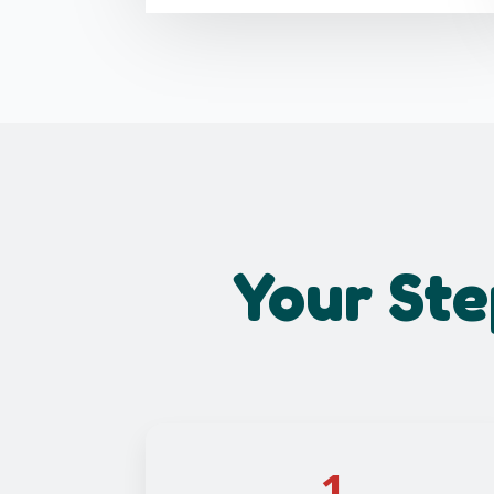
Your Ste
1