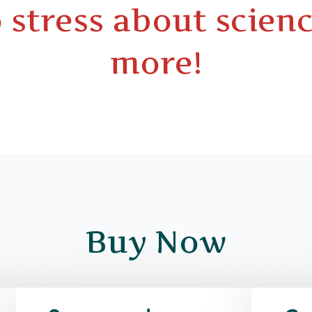
 stress about scienc
more!
Buy Now