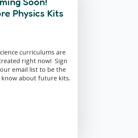
ming Soon!
re Physics Kits
cience curriculums are
created right now! Sign
our email list to be the
o know about future kits.