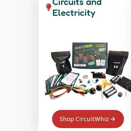
Circuits and
Electricity
Shop CircuitWhiz