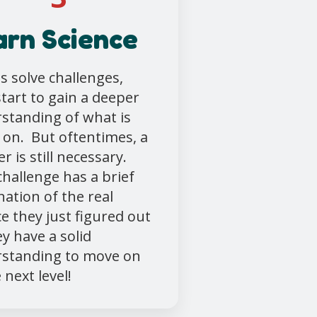
arn Science
ds solve challenges,
start to gain a deeper
standing of what is
 on. But oftentimes, a
r is still necessary.
challenge has a brief
nation of the real
ce they just figured out
ey have a solid
standing to move on
 next level!