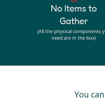
No Items to
Gather
(All the physical components 
need are in the box)
You can 