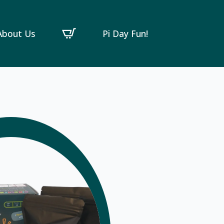
About Us
Pi Day Fun!