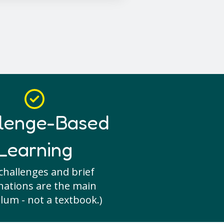
lenge-Based
Learning
challenges and brief
nations are the main
lum - not a textbook.)