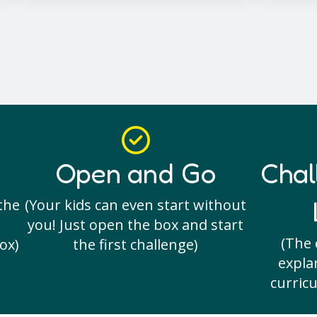
Open and Go
Chal
the
(Your kids can even start without
you! Just open the box and start
(The 
ox)
the first challenge)
expla
curricu