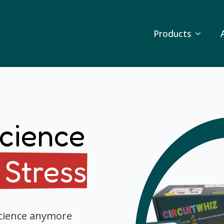
Products
cience
 Stress
science anymore