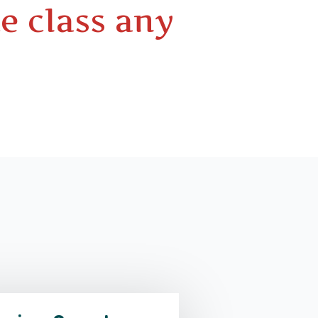
e class any