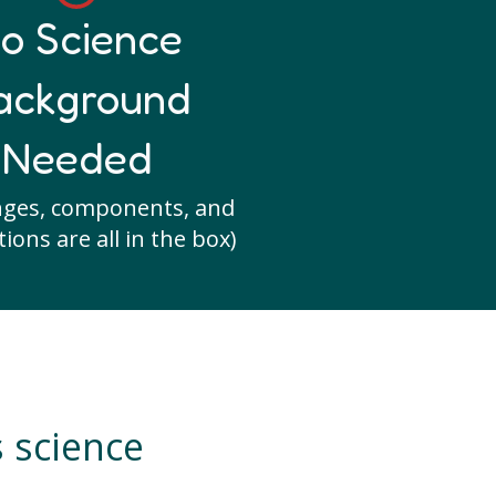
o Science
ackground
Needed
nges, components, and
ions are all in the box)
s science