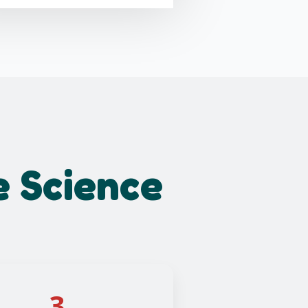
e Science
3