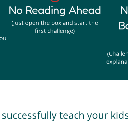
No Reading Ahead
N
B
(Just open the box and start the
first challenge)
you
(Challe
explanat
successfully teach your kid