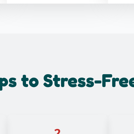
ps to Stress-Fre
2