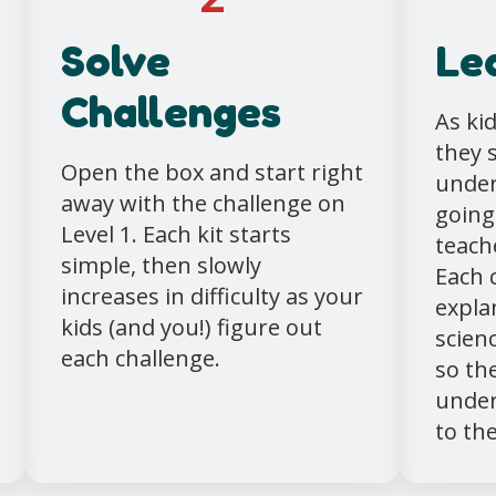
Solve
Le
Challenges
As ki
they 
Open the box and start right
under
away with the challenge on
going
Level 1. Each kit starts
teache
simple, then slowly
Each 
increases in difficulty as your
expla
kids (and you!) figure out
scien
each challenge.
so th
under
to the