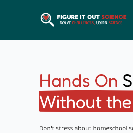
Hands On
S
Without the
Don't stress about homeschool 