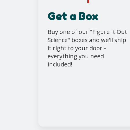
Get a Box
Buy one of our "Figure It Out
Science" boxes and we'll ship
it right to your door -
everything you need
included!