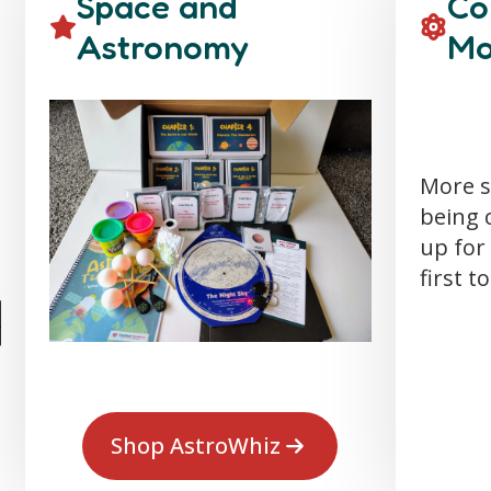
Space and
Co
Astronomy
Mo
More s
being 
up for 
first t
Shop AstroWhiz