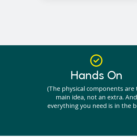
Hands On
(The physical components are 
main idea, not an extra. And
everything you need is in the b