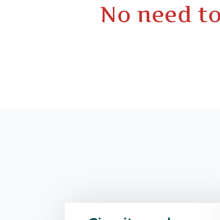
No need to