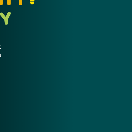
Y
A
t
m