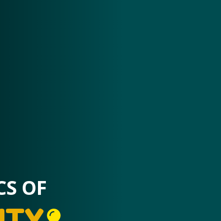
CS OF
ITY