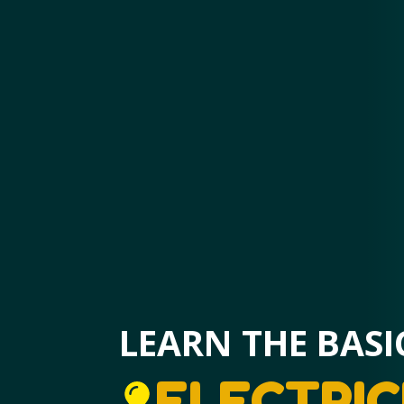
LEARN THE BASI
ELECTRIC