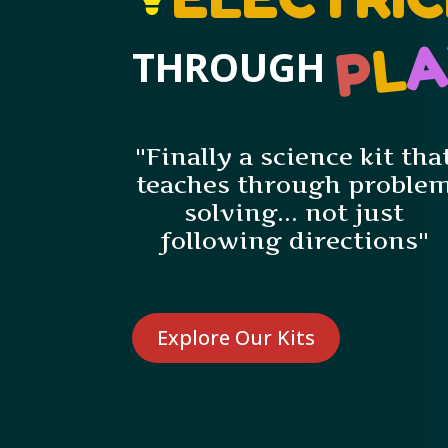
L
P
THROUGH
"Finally a science kit tha
teaches through proble
solving... not just
following directions"
Explore Our Kits