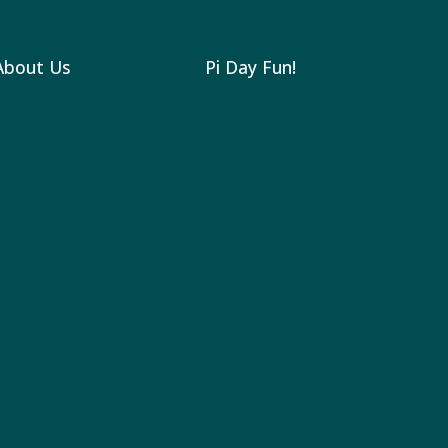
About Us
Pi Day Fun!