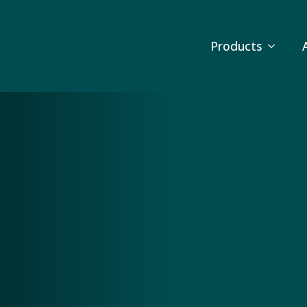
Products